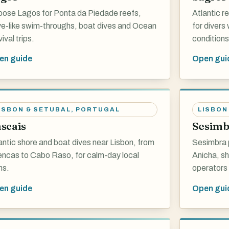
ose Lagos for Ponta da Piedade reefs,
Atlantic r
e-like swim-throughs, boat dives and Ocean
for divers
ival trips.
conditions
en guide
Open gui
ISBON & SETUBAL
,
PORTUGAL
LISBON
scais
Sesimb
antic shore and boat dives near Lisbon, from
Sesimbra 
ncas to Cabo Raso, for calm-day local
Anicha, sh
ns.
operators 
en guide
Open gui