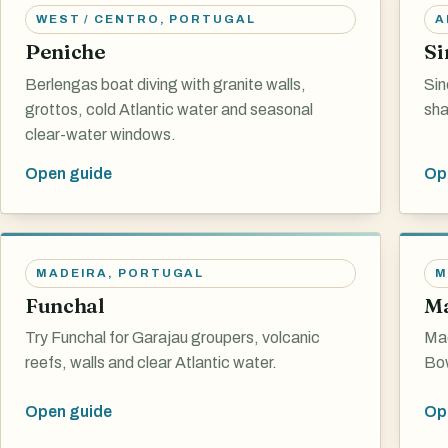
WEST / CENTRO
,
PORTUGAL
A
Peniche
Si
Berlengas boat diving with granite walls,
Sin
grottos, cold Atlantic water and seasonal
sha
clear-water windows.
Open guide
Op
MADEIRA
,
PORTUGAL
M
Funchal
Ma
Try Funchal for Garajau groupers, volcanic
Mad
reefs, walls and clear Atlantic water.
Bow
Open guide
Op