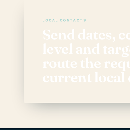
LOCAL CONTACTS
Send dates, ce
level and targ
route the req
current local 