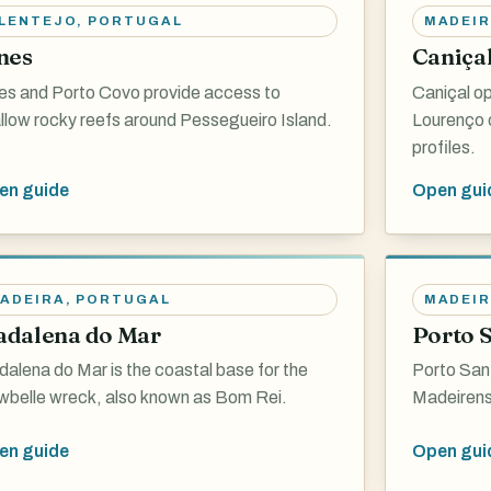
LENTEJO
,
PORTUGAL
MADEI
nes
Caniça
es and Porto Covo provide access to
Caniçal o
llow rocky reefs around Pessegueiro Island.
Lourenço c
profiles.
en guide
Open gui
ADEIRA
,
PORTUGAL
MADEI
dalena do Mar
Porto 
alena do Mar is the coastal base for the
Porto Sant
belle wreck, also known as Bom Rei.
Madeirense
en guide
Open gui