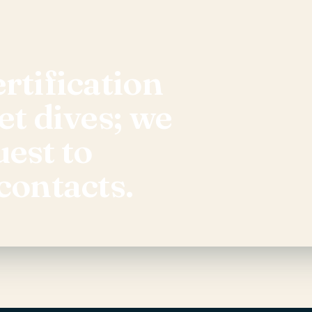
rtification
et dives; we
uest to
contacts.