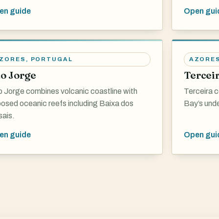
en guide
Open gui
ZORES
,
PORTUGAL
AZORE
o Jorge
Tercei
 Jorge combines volcanic coastline with
Terceira c
osed oceanic reefs including Baixa dos
Bay’s und
ais.
en guide
Open gui