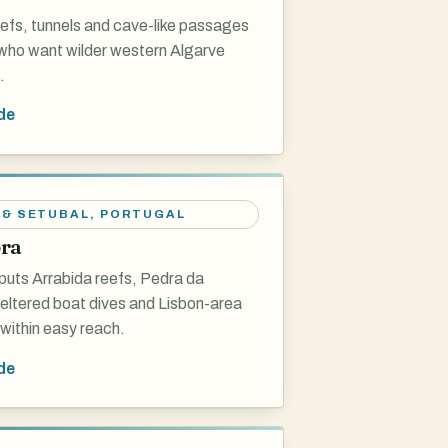
eefs, tunnels and cave-like passages
 who want wilder western Algarve
.
de
 & SETUBAL
,
PORTUGAL
ra
puts Arrabida reefs, Pedra da
eltered boat dives and Lisbon-area
within easy reach.
de