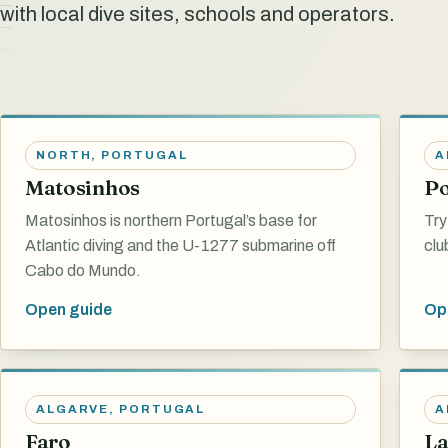
with local dive sites, schools and operators.
NORTH
,
PORTUGAL
A
Matosinhos
P
Matosinhos is northern Portugal’s base for
Try
Atlantic diving and the U-1277 submarine off
clu
Cabo do Mundo.
Open guide
Op
ALGARVE
,
PORTUGAL
A
Faro
La