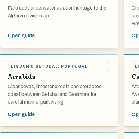
Faro adds underwater aviation heritage to the
Cho
Algarve diving map.
cav
Rev
Open guide
Op
LISBON & SETUBAL
,
PORTUGAL
L
Arrabida
Ca
Clear coves, limestone reefs and protected
Atl
coast between Setubal and Sesimbra for
Ave
careful marine-park diving.
pla
Open guide
Op