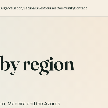
s
Algarve
Lisbon/Setubal
Dives
Courses
Community
Contact
by region
ro, Madeira and the Azores