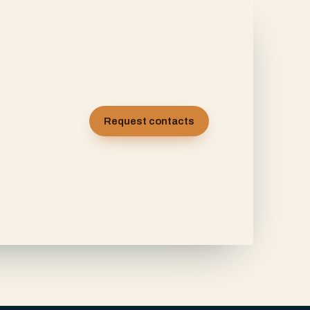
Request contacts