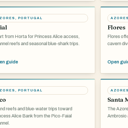
ZORES
,
PORTUGAL
AZORE
ial
Flores
rt from Horta for Princess Alice access,
Flores off
nnel reefs and seasonal blue-shark trips.
cavern div
en guide
Open gui
ZORES
,
PORTUGAL
AZORE
co
Santa 
and reefs and blue-water trips toward
The Azore
ncess Alice Bank from the Pico-Faial
Ambrosio 
nnel.