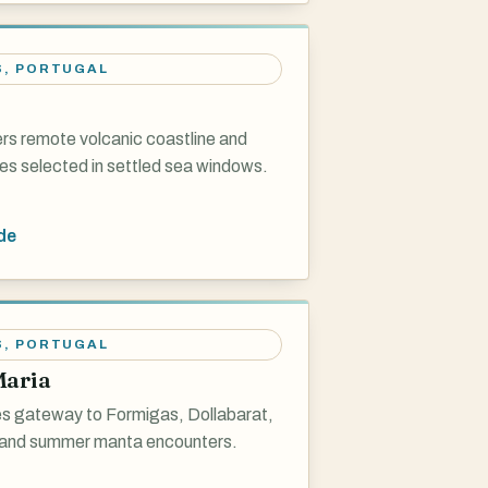
S
,
PORTUGAL
ers remote volcanic coastline and
es selected in settled sea windows.
de
S
,
PORTUGAL
Maria
s gateway to Formigas, Dollabarat,
and summer manta encounters.