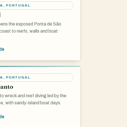
RA
,
PORTUGAL
l
pens the exposed Ponta de São
oast to reefs, walls and boat
de
RA
,
PORTUGAL
Santo
o wreck and reef diving led by the
, with sandy-island boat days.
de