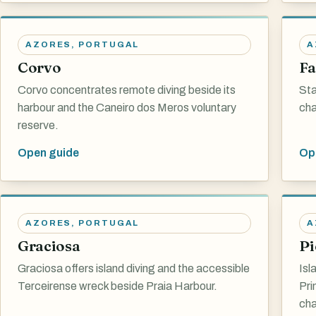
AZORES
,
PORTUGAL
A
Corvo
Fa
Corvo concentrates remote diving beside its
Sta
harbour and the Caneiro dos Meros voluntary
cha
reserve.
Open guide
Op
AZORES
,
PORTUGAL
A
Graciosa
Pi
Graciosa offers island diving and the accessible
Isl
Terceirense wreck beside Praia Harbour.
Pri
cha