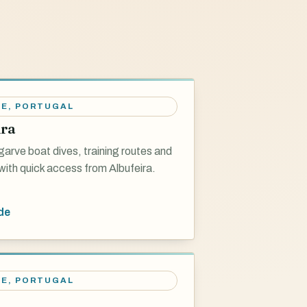
VE
,
PORTUGAL
ira
garve boat dives, training routes and
with quick access from Albufeira.
de
VE
,
PORTUGAL