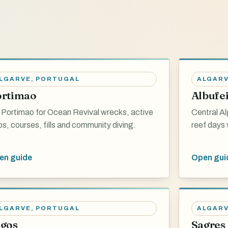
LGARVE
,
PORTUGAL
ALGAR
ortimao
Albufe
 Portimao for Ocean Revival wrecks, active
Central Al
bs, courses, fills and community diving.
reef days 
en guide
Open gui
LGARVE
,
PORTUGAL
ALGAR
gos
Sagres