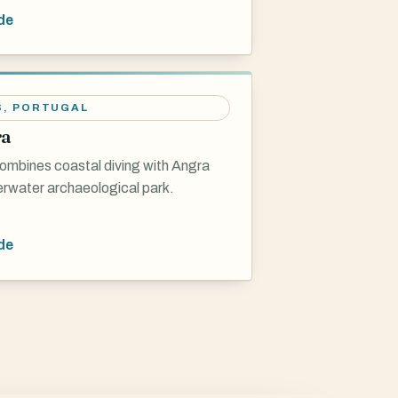
de
S
,
PORTUGAL
ra
ombines coastal diving with Angra
erwater archaeological park.
de