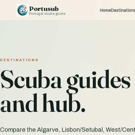
Portusub
Home
Destination
Portugal scuba guide
DESTINATIONS
Scuba guides 
and hub.
Compare the Algarve, Lisbon/Setubal, West/Cent