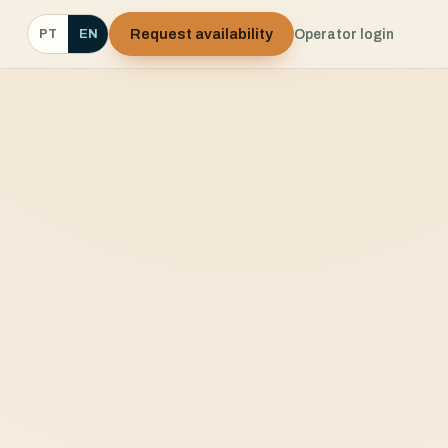
Request availability
Operator login
PT
EN