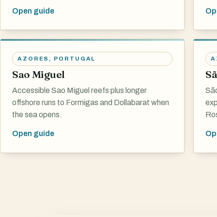
Open guide
Op
AZORES
,
PORTUGAL
A
Sao Miguel
Sã
Accessible Sao Miguel reefs plus longer
São
offshore runs to Formigas and Dollabarat when
exp
the sea opens.
Ros
Open guide
Op