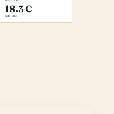
18.3 C
surface