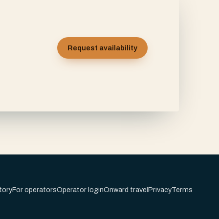
Request availability
tory
For operators
Operator login
Onward travel
Privacy
Terms