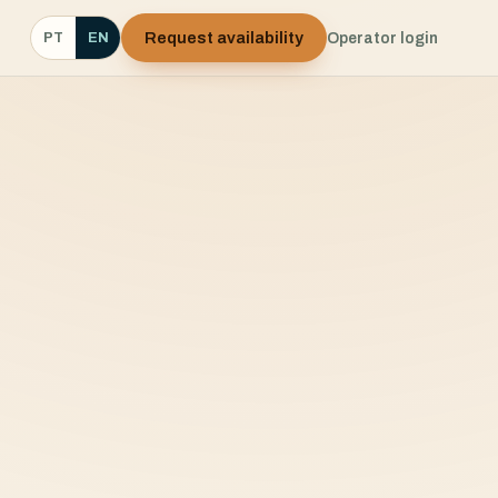
Request availability
Operator login
PT
EN