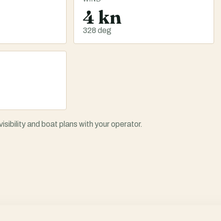
4 kn
328 deg
ibility and boat plans with your operator.