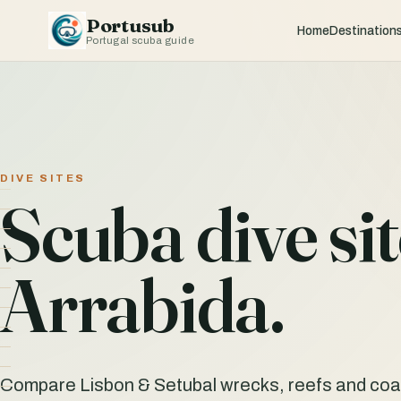
Portusub
Home
Destination
Portugal scuba guide
DIVE SITES
Scuba dive si
Arrabida.
Compare Lisbon & Setubal wrecks, reefs and coast