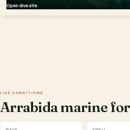
Open dive site
LIVE CONDITIONS
Arrabida marine for
WAVE
SWELL