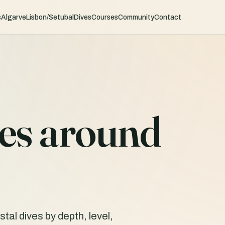
s
Algarve
Lisbon/Setubal
Dives
Courses
Community
Contact
tes around
al dives by depth, level,