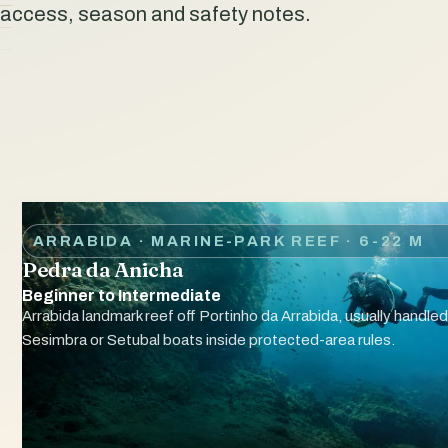
access, season and safety notes.
ARRABIDA · MARINE-PARK REEF
· 6-22 M
Pedra da Anicha
Beginner to Intermediate
Arrabida landmark reef off Portinho da Arrabida, usually handled
Sesimbra or Setubal boats inside protected-area rules.