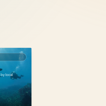
 by local