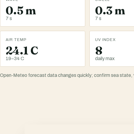
0.5 m
0.3 m
7 s
7 s
AIR TEMP
UV INDEX
24.1 C
8
19–34 C
daily max
Open-Meteo forecast data changes quickly; confirm sea state, vis