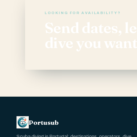
LOOKING FOR AVAILABILITY?
Send dates, l
dive you want
Portusub
Scuba diving in Portugal: destinations, operators, dive