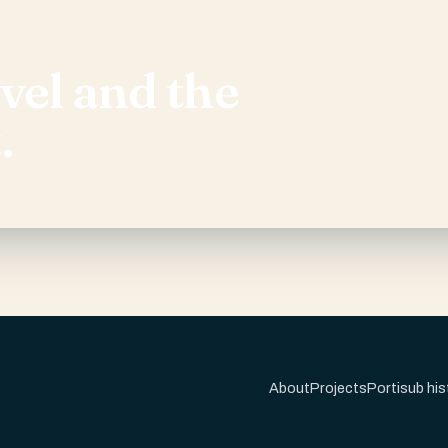
evel and the
.
About
Projects
Portisub his