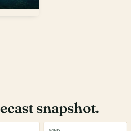
ecast snapshot.
WIND