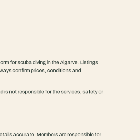
form for scuba diving in the Algarve. Listings
lways confirm prices, conditions and
d is not responsible for the services, safety or
c details accurate. Members are responsible for