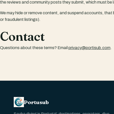
the reviews and community posts they submit, which must be l
We may hide or remove content, and suspend accounts, that 
or fraudulent listings).
Contact
Questions about these terms? Email
privacy@portisub.com
.
Portusub
Scuba diving in Portugal: destinations, operators, dive