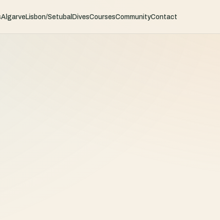
s
Algarve
Lisbon/Setubal
Dives
Courses
Community
Contact