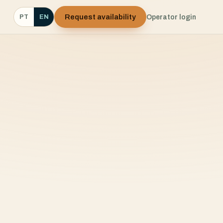
Request availability
Operator login
PT
EN