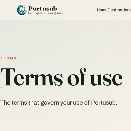
Portusub
Home
Destination
Portugal scuba guide
TERMS
Terms of use
The terms that govern your use of Portusub.