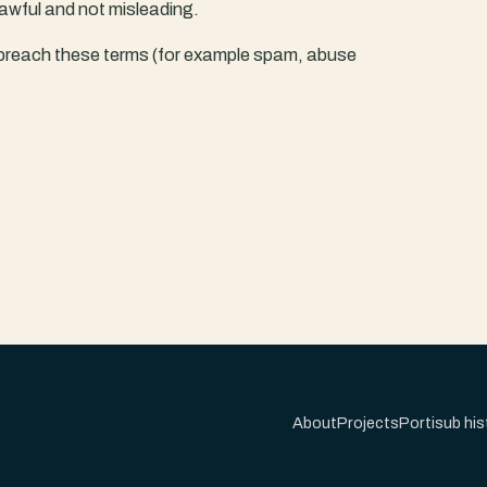
awful and not misleading.
breach these terms (for example spam, abuse
About
Projects
Portisub his