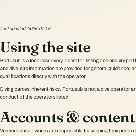
Last updated
:
2026-07-18
Using the site
Portusub is a local discovery, operator-listing and enquiry plat
and dive-site information are provided for general guidance; a
qualifications directly with the operator.
Diving carries inherent risks. Portusub is not a dive operator an
conduct of the operators listed.
Accounts & content
Verified listing owners are responsible for keeping their publi