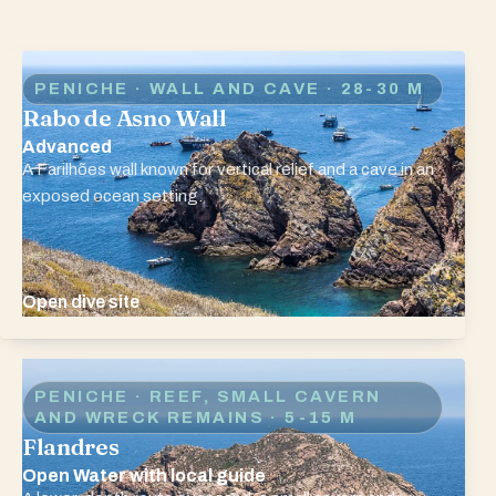
PENICHE · WALL AND CAVE
· 28-30 M
Rabo de Asno Wall
Advanced
A Farilhões wall known for vertical relief and a cave in an
exposed ocean setting.
Open dive site
PENICHE · REEF, SMALL CAVERN
AND WRECK REMAINS
· 5-15 M
Flandres
Open Water with local guide