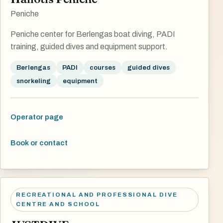
Peniche
Peniche center for Berlengas boat diving, PADI
training, guided dives and equipment support.
Berlengas
PADI
courses
guided dives
snorkeling
equipment
Operator page
Book or contact
RECREATIONAL AND PROFESSIONAL DIVE
CENTRE AND SCHOOL