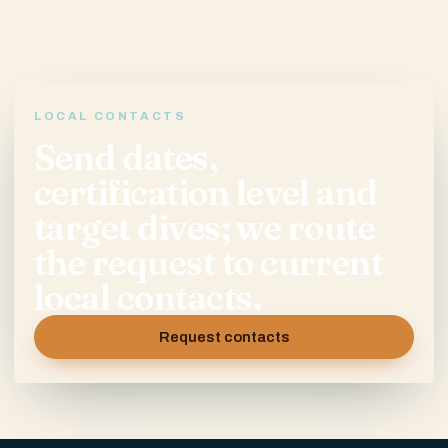
LOCAL CONTACTS
Send dates,
certification level and
target dives; we route
the request to current
local contacts.
Request contacts