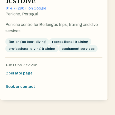
JUSTDIVE
★
4.7
(
296
) ·
on Google
Peniche, Portugal
Peniche centre for Berlengas trips, training and dive
services.
Berlengas boat diving
recreational training
professional diving training
equipment services
+351 965 772 295
Operator page
Book or contact