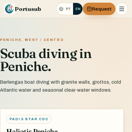
Portusub
Request
PT
EN
PENICHE, WEST / CENTRO
Scuba diving in
Peniche.
Berlengas boat diving with granite walls, grottos, cold
Atlantic water and seasonal clear-water windows.
PADI 5 STAR CDC
Haliotis Peniche