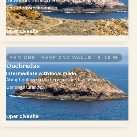
A lower-depth route over sand, a small cavern and
scattered wreck remains.
Open dive site
PENICHE · REEF AND WALLS
· 6-16 M
Quebradas
Intermediate with local guide
Abrupt gullies on the exposed northwest side of
Berlenga Grande.
Open dive site