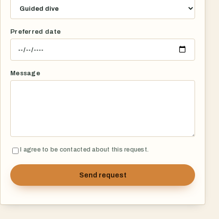
Preferred date
Message
I agree to be contacted about this request.
Send request