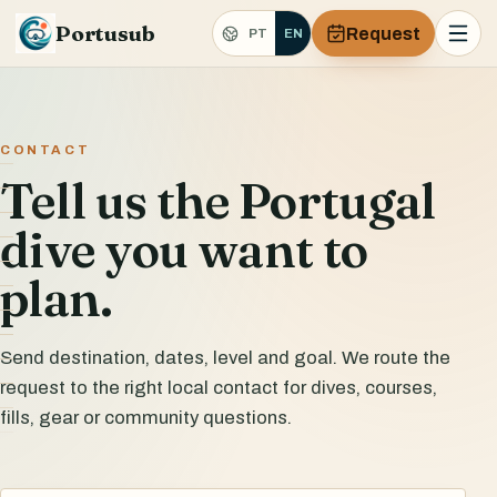
Portusub
Request
PT
EN
CONTACT
Tell us the Portugal
dive you want to
plan.
Send destination, dates, level and goal. We route the
request to the right local contact for dives, courses,
fills, gear or community questions.