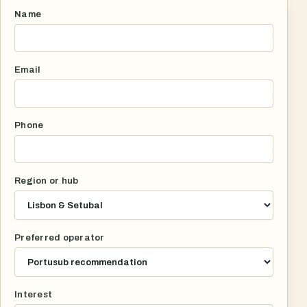
Name
Email
Phone
Region or hub
Preferred operator
Interest