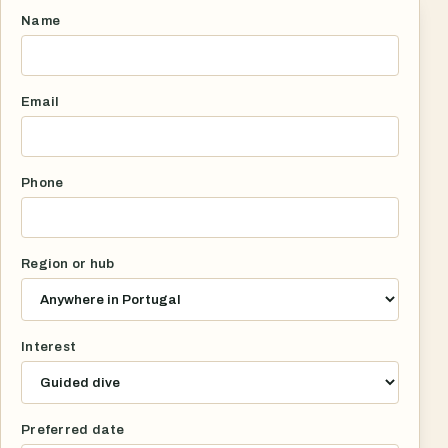
Name
Email
Phone
Region or hub
Interest
Preferred date