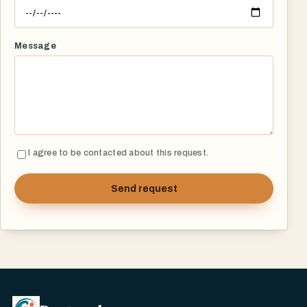
Message
I agree to be contacted about this request.
Send request