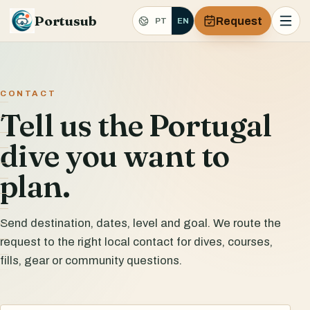
Portusub
Request
PT
EN
CONTACT
Tell us the Portugal
dive you want to
plan.
Send destination, dates, level and goal. We route the
request to the right local contact for dives, courses,
fills, gear or community questions.