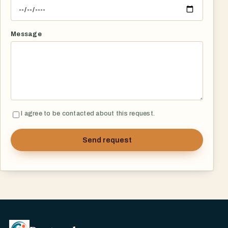
Message
I agree to be contacted about this request.
Send request