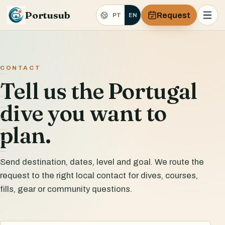
Portusub
Request
PT
EN
CONTACT
Tell us the Portugal
dive you want to
plan.
Send destination, dates, level and goal. We route the
request to the right local contact for dives, courses,
fills, gear or community questions.