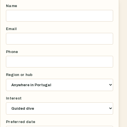
Name
Email
Phone
Region or hub
Interest
Preferred date