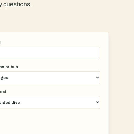
ty questions.
l
on or hub
rest