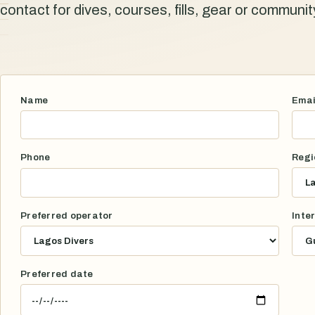
contact for dives, courses, fills, gear or communi
Name
Emai
Phone
Regi
Preferred operator
Inte
Preferred date