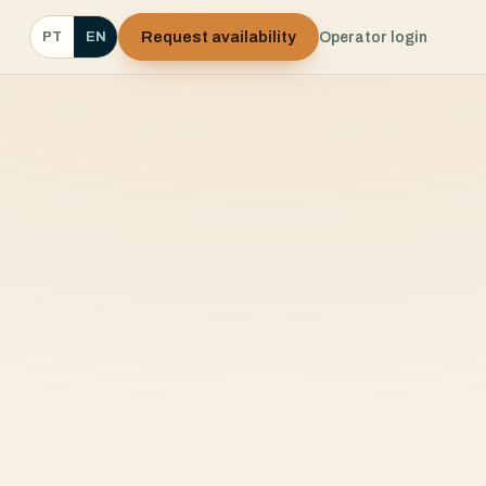
Request availability
Operator login
PT
EN