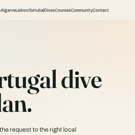
s
Algarve
Lisbon/Setubal
Dives
Courses
Community
Contact
rtugal dive
lan.
he request to the right local