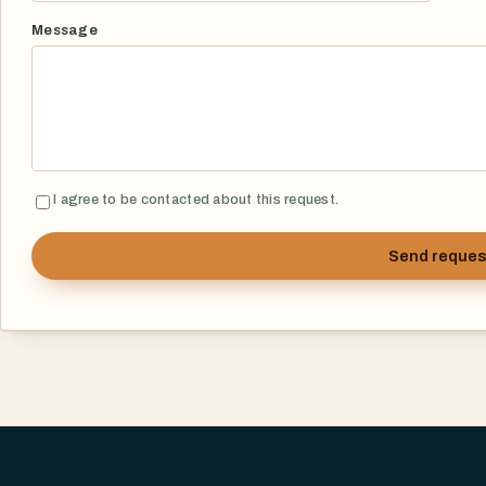
Message
I agree to be contacted about this request.
Send reques