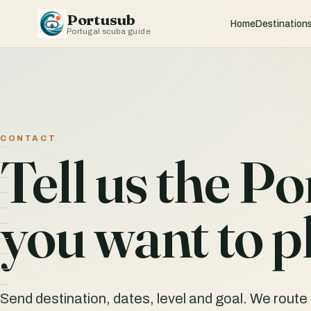
Portusub
Home
Destination
Portugal scuba guide
CONTACT
Tell us the Po
you want to p
Send destination, dates, level and goal. We route t