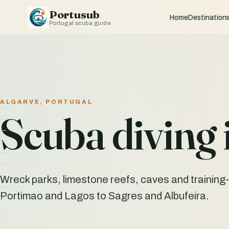
Portusub
Home
Destination
Portugal scuba guide
ALGARVE, PORTUGAL
Scuba diving 
Wreck parks, limestone reefs, caves and training-
Portimao and Lagos to Sagres and Albufeira.