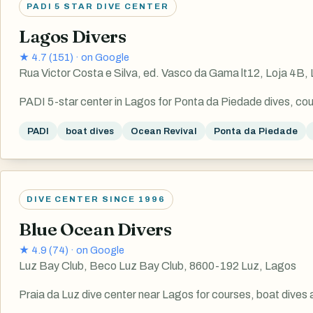
PADI 5 STAR DIVE CENTER
Lagos Divers
★
4.7
(
151
) ·
on Google
Rua Victor Costa e Silva, ed. Vasco da Gama lt12, Loja 4B,
PADI 5-star center in Lagos for Ponta da Piedade dives, cou
PADI
boat dives
Ocean Revival
Ponta da Piedade
DIVE CENTER SINCE 1996
Blue Ocean Divers
★
4.9
(
74
) ·
on Google
Luz Bay Club, Beco Luz Bay Club, 8600-192 Luz, Lagos
Praia da Luz dive center near Lagos for courses, boat dives 