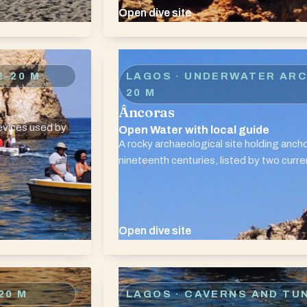
Open dive site
2-20 M
LAGOS · UNDERWATER AR
20 M
Âncoras
revices used by
Open Water with local guide
A rocky archaeological site holding anc
nineteenth centuries, listed by two curre
Open dive site
20 M
LAGOS · CAVERNS AND TU