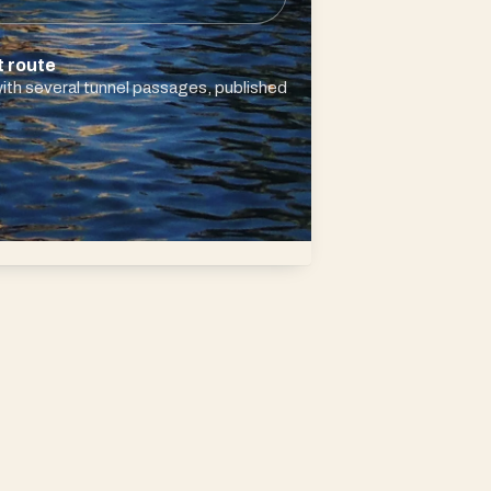
t route
ith several tunnel passages, published