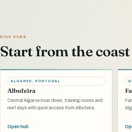
DIVE HUBS
Start from the coast 
ALGARVE
,
PORTUGAL
A
Albufeira
Fa
Central Algarve boat dives, training routes and
Far
reef days with quick access from Albufeira.
Alg
Open hub
Op