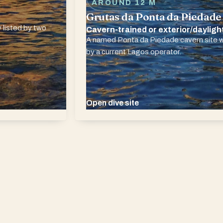
AROUND 12 M
Grutas da Ponta da Piedade
 listed by two
Cavern-trained or exterior/dayligh
A named Ponta da Piedade cavern site w
by a current Lagos operator.
Open dive site