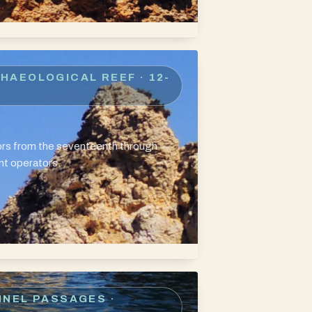
CHAEOLOGICAL REEF
· 12-
hors from the seventeenth through
nt operators.
NNEL PASSAGES
·