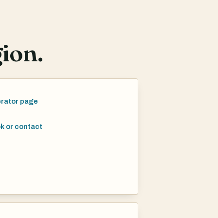
ion.
rator page
k or contact