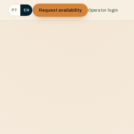
Request availability
Operator login
PT
EN