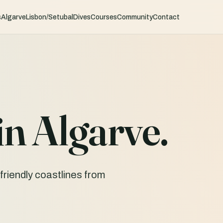
s
Algarve
Lisbon/Setubal
Dives
Courses
Community
Contact
in Algarve.
friendly coastlines from