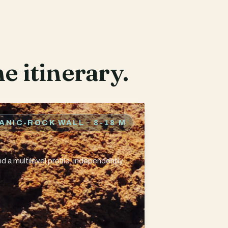
e itinerary.
CANIC-ROCK WALL
· 8-18 M
d a multilevel profile, independently