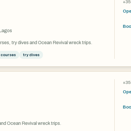
+35
Ope
Boo
 Lagos
rses, try dives and Ocean Revival wreck trips.
courses
try dives
+35
Ope
Boo
and Ocean Revival wreck trips.