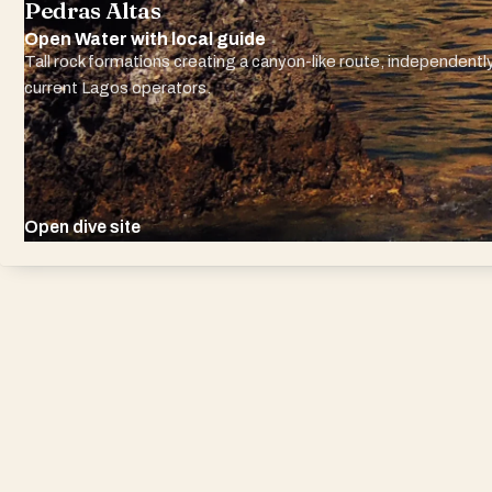
Pedras Altas
Open Water with local guide
Tall rock formations creating a canyon-like route, independently
current Lagos operators.
Open dive site