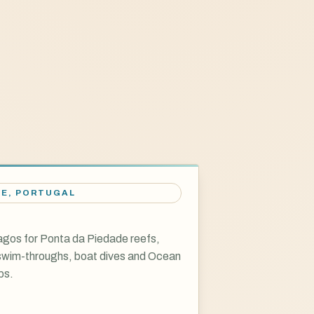
VE
,
PORTUGAL
gos for Ponta da Piedade reefs,
 swim-throughs, boat dives and Ocean
ps.