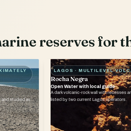
rine reserves for th
XIMATELY
LAGOS · MULTILEVEL VOL
Rocha Negra
Open Water with local guide
A dark volcanic-rock wall with recesses an
 and studied as
listed by two current Lagos operators.