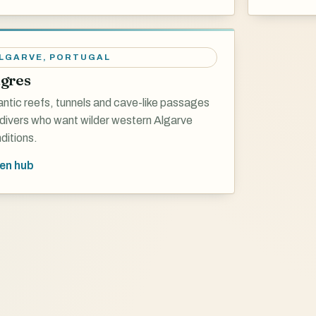
LGARVE
,
PORTUGAL
gres
antic reefs, tunnels and cave-like passages
 divers who want wilder western Algarve
ditions.
en hub