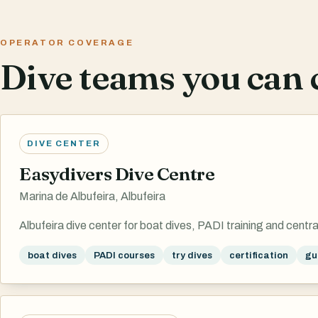
OPERATOR COVERAGE
Dive teams you can c
DIVE CENTER
Easydivers Dive Centre
Marina de Albufeira, Albufeira
Albufeira dive center for boat dives, PADI training and centra
boat dives
PADI courses
try dives
certification
gu