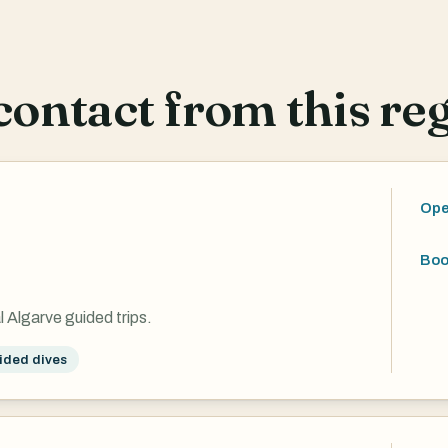
ontact from this reg
Ope
Boo
l Algarve guided trips.
ided dives