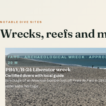
NOTABLE DIVE SITES
Wrecks, reefs and ma
FARO · ARCHAEOLOGICAL WRECK
· APPRO
20 M
PB4Y/B-24 Liberator wreck
Certified divers with local guide
Wreckage of an American bomber lost off Praia de Faro in 1943
underwater heritage.