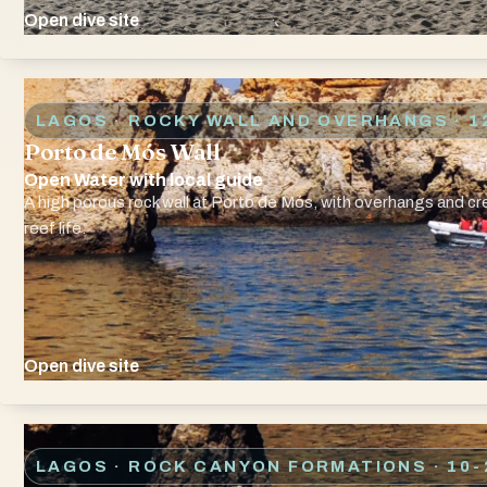
Open dive site
LAGOS · ROCKY WALL AND OVERHANGS
· 1
Porto de Mós Wall
Open Water with local guide
A high porous rock wall at Porto de Mós, with overhangs and c
reef life.
Open dive site
LAGOS · ROCK CANYON FORMATIONS
· 10-