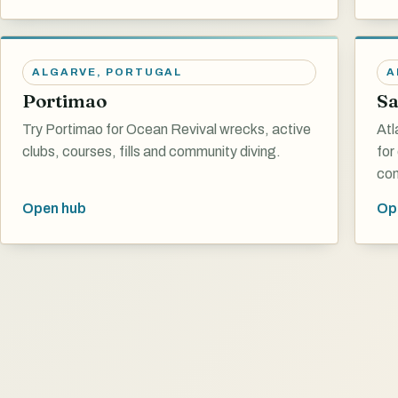
ALGARVE
,
PORTUGAL
A
Portimao
Sa
Try Portimao for Ocean Revival wrecks, active
Atl
clubs, courses, fills and community diving.
for
con
Open hub
Op