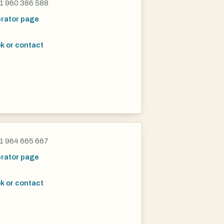
1 960 386 588
rator page
k or contact
1 964 665 667
rator page
k or contact