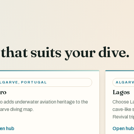
that suits your dive.
LGARVE
,
PORTUGAL
ALGAR
ro
Lagos
o adds underwater aviation heritage to the
Choose La
arve diving map.
cave-like
Revival tri
en hub
Open hub