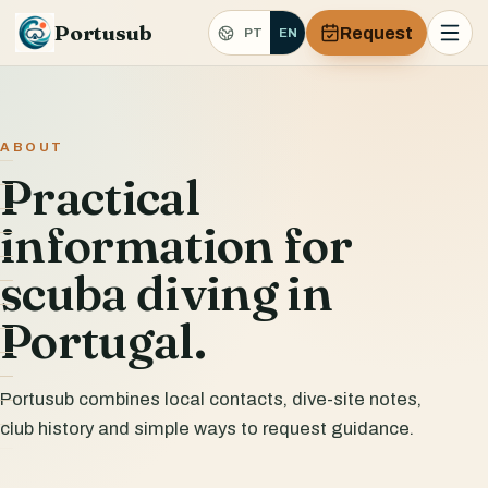
Portusub
Request
PT
EN
ABOUT
Practical
information for
scuba diving in
Portugal.
Portusub combines local contacts, dive-site notes,
club history and simple ways to request guidance.