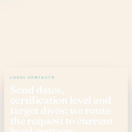
LOCAL CONTACTS
Send dates,
certification level and
target dives; we route
the request to current
local contacts.